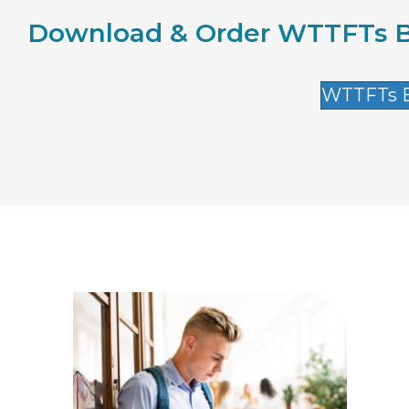
Download & Order WTTFTs B
WTTFTs E