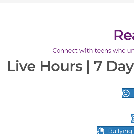
Re
Connect with teens who un
Live Hours | 7 Da
Bullying