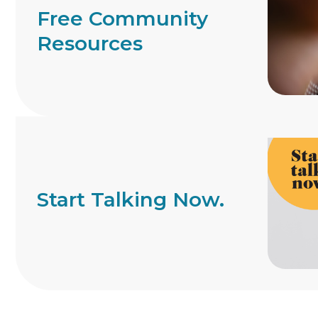
Free Community
Resources
Start Talking Now.