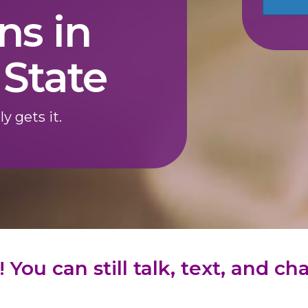
ns in
State
ly gets it.
 You can still talk, text, and c