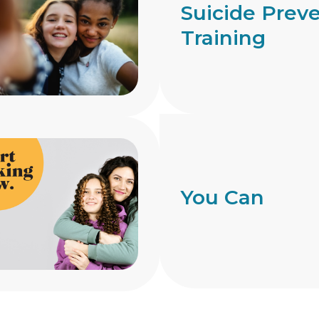
Suicide Prev
Training
You Can