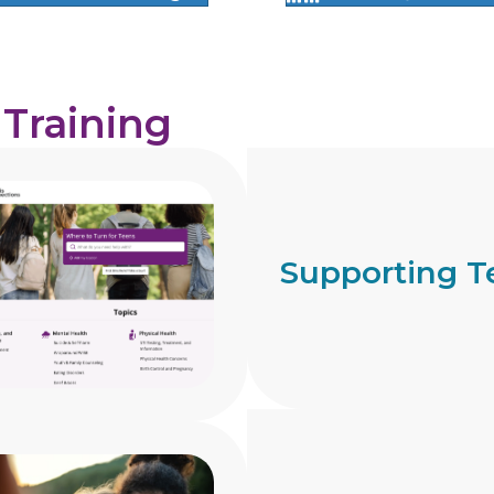
 Training
Supporting T