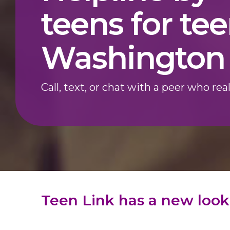
teens for tee
Washington 
Call, text, or chat with a peer who real
Teen Link has a new look!