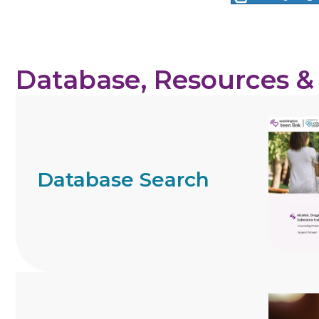
Database, Resources &
Database Search