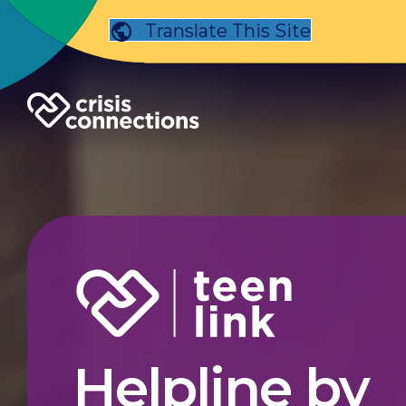
Translate This Site
Helpline by