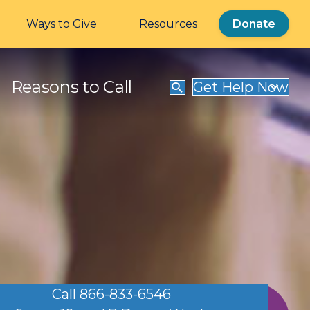
Ways to Give
Resources
Donate
Reasons to Call
Get Help Now
Call 866-833-6546