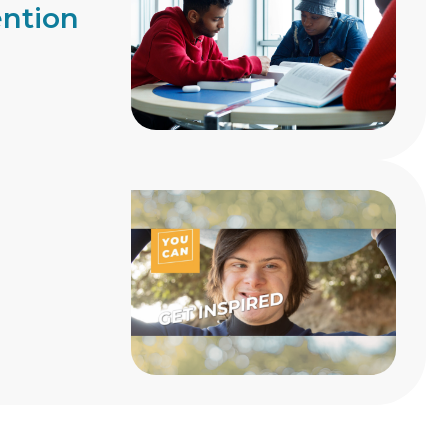
ention