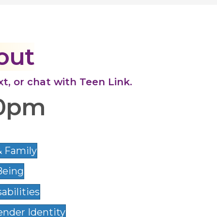
out
ext, or chat with Teen Link.
10pm
& Family
Being
abilities
nder Identity