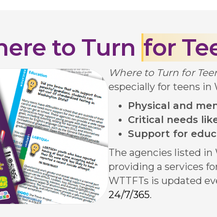
ere to Turn
for Te
Where to Turn for Te
especially for teens in
Physical and men
Critical needs li
Support for educ
The agencies listed i
providing a services f
WTTFTs is updated ev
24/7/365
.