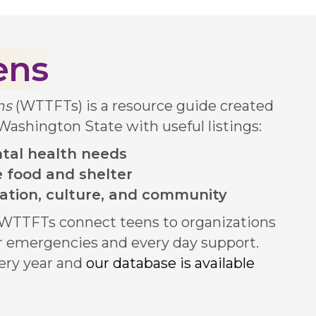
ens
ens
(WTTFTs) is a resource guide created
 Washington State with useful listings:
tal health needs
ke food and shelter
ation, culture, and community
n WTTFTs connect teens to organizations
or emergencies and every day support.
ery year and
our database is available