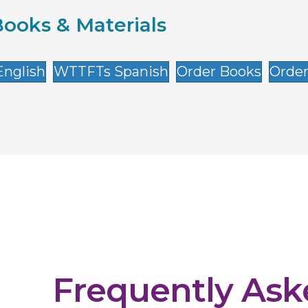
ooks & Materials
nglish
WTTFTs Spanish
Order Books
Order
Frequently As