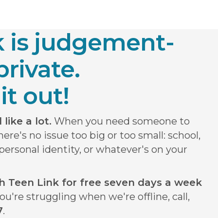
k is judgement-
private.
it out!
like a lot.
When you need someone to
There's no issue too big or too small: school,
, personal identity, or whatever's on your
ith Teen Link for free seven days a week
ou're struggling when we're offline, call,
7
.