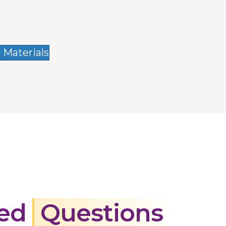
 Materials
ked
Questions