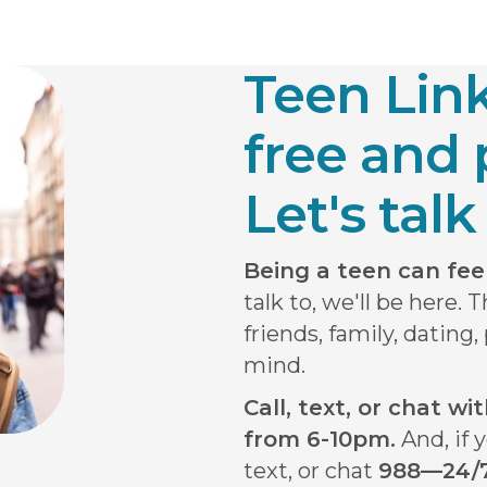
Teen Lin
free and 
Let's talk 
Being a teen can feel 
talk to, we'll be here. 
friends, family, dating
mind.
Call, text, or chat w
from 6-10pm.
And, if y
text, or chat
988—24/