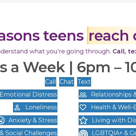
asons teens
reach 
derstand what you're going through.
Call, t
ys a Week | 6pm – 
Call
Chat
Text
Emotional Distress
Relationships 
Loneliness
Health & Well-
Anxiety & Stress
Living with Dis
 & Social Challenges
LGBTQIA+ & Ge