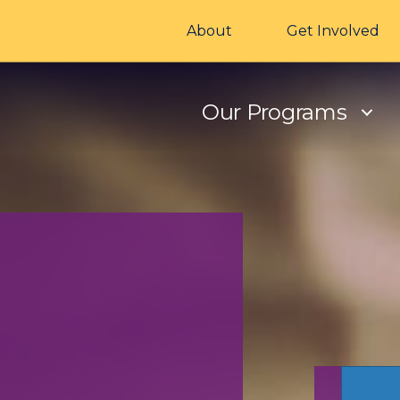
About
Get Involved
Our Programs