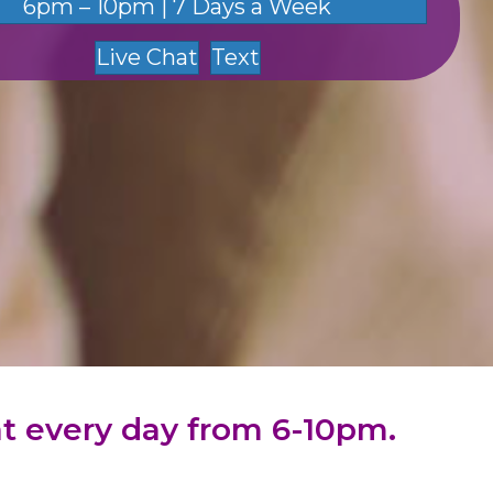
6pm – 10pm | 7 Days a Week
Live Chat
Text
hat every day from 6-10pm.